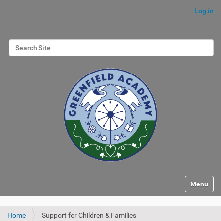
Log in
Search Site
Advanced Search…
Toggle na
Home
Support for Children & Families