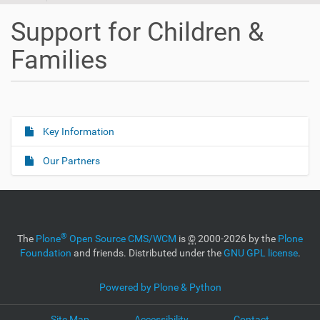
Support for Children &
Families
Key Information
N
a
Our Partners
v
i
g
a
®
The
Plone
Open Source CMS/WCM
is
©
2000-2026 by the
Plone
t
Foundation
and friends. Distributed under the
GNU GPL license
.
i
o
Powered by Plone & Python
n
Site Map
Accessibility
Contact